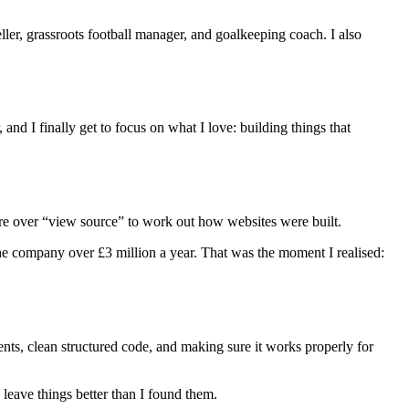
eller, grassroots football manager, and goalkeeping coach. I also
, and I finally get to focus on what I love: building things that
ore over “view source” to work out how websites were built.
he company over £3 million a year. That was the moment I realised:
nts, clean structured code, and making sure it works properly for
 leave things better than I found them.