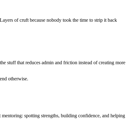
ayers of cruft because nobody took the time to strip it back
he stuff that reduces admin and friction instead of creating more
etend otherwise.
t mentoring: spotting strengths, building confidence, and helping