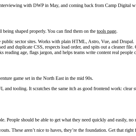
terviewing with DWP in May, and coming back from Camp Digital with a 
ill being shaped properly. You can find them on the
tools page
.
 public sector sites. Works with plain HTML, Astro, Vue, and Drupal.
sed and duplicate CSS, respects load order, and spits out a cleaner file.
cks reading age, flags jargon, and helps teams write content real people 
venture game set in the North East in the mid 90s.
 UI, and tooling. It scratches the same itch as good frontend work: clea
ble. People should be able to get what they need quickly and easily, no ma
s. These aren’t nice to haves, they’re the foundation. Get that right fir