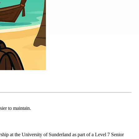
ier to maintain.
hip at the University of Sunderland as part of a Level 7 Senior