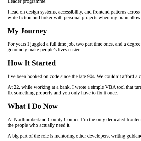
Leader programme.
I lead on design systems, accessibility, and frontend patterns across
write fiction and tinker with personal projects when my brain allows
My Journey
For years I juggled a full time job, two part time ones, and a degree 
genuinely make people’s lives easier.
How It Started
I’ve been hooked on code since the late 90s. We couldn’t afford a 
At 22, while working at a bank, I wrote a simple VBA tool that tur
fix something properly and you only have to fix it once.
What I Do Now
At Northumberland County Council I’m the only dedicated frontend sp
the people who actually need it.
A big part of the role is mentoring other developers, writing guidanc