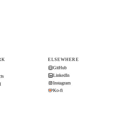
RK
ELSEWHERE
GitHub
LinkedIn
cts
Instagram
l
Ko-fi