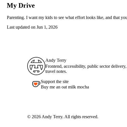
My Drive
Parenting. I want my kids to see what effort looks like, and that yo
Last updated on
Jun 1, 2026
Andy Terry : The Geordie Viking
Andy Terry
Frontend, accessibility, public sector delivery
travel notes.
Support the site
Buy me an oat milk mocha
© 2026 Andy Terry. All rights reserved.