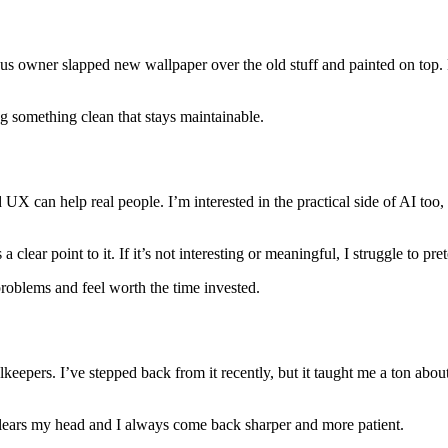
us owner slapped new wallpaper over the old stuff and painted on top. L
ng something clean that stays maintainable.
can help real people. I’m interested in the practical side of AI too, t
lear point to it. If it’s not interesting or meaningful, I struggle to pr
problems and feel worth the time invested.
keepers. I’ve stepped back from it recently, but it taught me a ton abou
 clears my head and I always come back sharper and more patient.