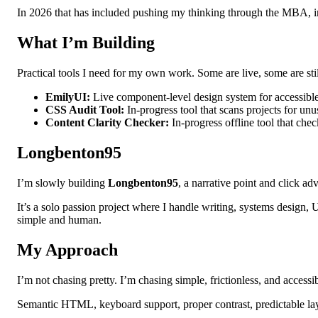
In 2026 that has included pushing my thinking through the MBA, in
What I’m Building
Practical tools I need for my own work. Some are live, some are st
EmilyUI:
Live component-level design system for accessible
CSS Audit Tool:
In-progress tool that scans projects for unu
Content Clarity Checker:
In-progress offline tool that che
Longbenton95
I’m slowly building
Longbenton95
, a narrative point and click ad
It’s a solo passion project where I handle writing, systems design,
simple and human.
My Approach
I’m not chasing pretty. I’m chasing simple, frictionless, and accessi
Semantic HTML, keyboard support, proper contrast, predictable layout