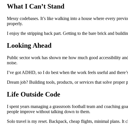
What I Can’t Stand
Messy codebases. It’s like walking into a house where every previo
properly.
I enjoy the stripping back part. Getting to the bare brick and buildi
Looking Ahead
Public sector work has shown me how much good accessibility and UX 
noise.
I’ve got ADHD, so I do best when the work feels useful and there’s a c
Dream job? Building tools, products, or services that solve proper 
Life Outside Code
I spent years managing a grassroots football team and coaching goal
people improve without talking down to them.
Solo travel is my reset. Backpack, cheap flights, minimal plans. It