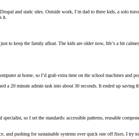
 Drupal and static sites. Outside work, I’m dad to three kids, a solo trav
 it.
just to keep the family afloat. The kids are older now, life’s a bit calmer
computer at home, so I’d grab extra time on the school machines and p
ned a 20 minute admin task into about 30 seconds. It ended up saving t
ecialist, so I set the standards: accessible patterns, reusable compone
e, and pushing for sustainable systems over quick one off fixes. I try to