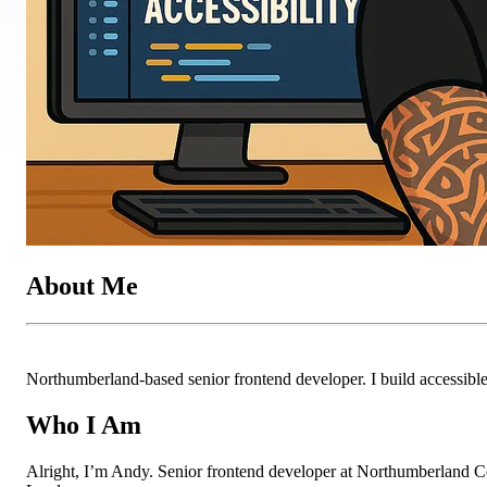
About Me
Northumberland-based senior frontend developer. I build accessible 
Who I Am
Alright, I’m Andy. Senior frontend developer at Northumberland Cou