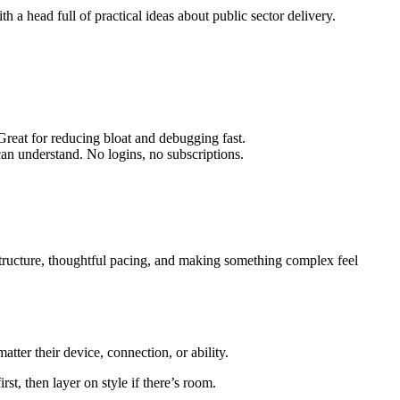
head full of practical ideas about public sector delivery.
 Great for reducing bloat and debugging fast.
can understand. No logins, no subscriptions.
r structure, thoughtful pacing, and making something complex feel
tter their device, connection, or ability.
st, then layer on style if there’s room.