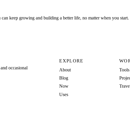
u can keep growing and building a better life, no matter when you start.
EXPLORE
WO
, and occasional
About
Tools
Blog
Proje
Now
Trave
Uses