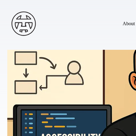
Skip to main content
Andy Terry : The Geordie Viking
About