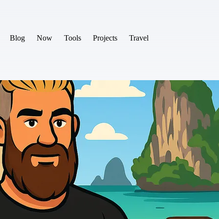
Blog
Now
Tools
Projects
Travel