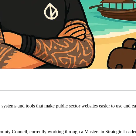
systems and tools that make public sector websites easier to use and eas
nty Council, currently working through a Masters in Strategic Leaders