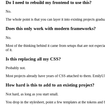
Do I need to rebuild my frontend to use this?
No.
The whole point is that you can layer it into existing projects grad
Does this only work with modern frameworks?
No.
Most of the thinking behind it came from setups that are not espec
of it.
Is this replacing all my CSS?
Probably not.
Most projects already have years of CSS attached to them. EmilyUI 
How hard is this to add to an existing project?
Not hard, as long as you start small.
You drop in the stylesheet, point a few templates at the tokens and 