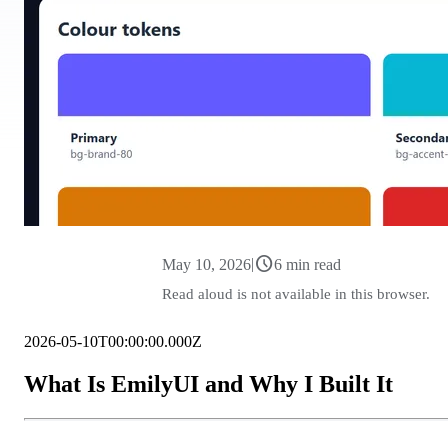
schedule
|
May 10, 2026
6 min read
Read aloud is not available in this browser.
2026-05-10T00:00:00.000Z
What Is EmilyUI and Why I Built It