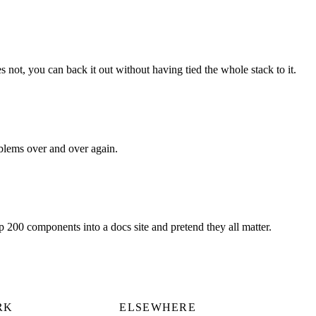
s not, you can back it out without having tied the whole stack to it.
oblems over and over again.
ip 200 components into a docs site and pretend they all matter.
RK
ELSEWHERE