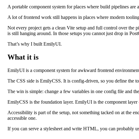
A portable component system for places where build pipelines are a
A lot of frontend work still happens in places where modern toolin
Not every project gets a clean Vite setup and full control over the
is still hanging around. In those setups you cannot just drop in Post
That’s why I built EmilyUI.
What it is
EmilyUI is a component system for awkward frontend environmen
The CSS side is EmilyCSS. It is config‑driven, so you define the toke
The win is simple: change a few variables in one config file and the
EmilyCSS is the foundation layer. EmilyUI is the component layer on
Accessibility is part of the setup, not something tacked on at the e
accessible one.
If you can serve a stylesheet and write HTML, you can probably use 