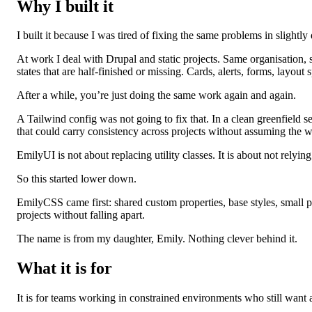
Why I built it
I built it because I was tired of fixing the same problems in slightly
At work I deal with Drupal and static projects. Same organisation, 
states that are half‑finished or missing. Cards, alerts, forms, layout s
After a while, you’re just doing the same work again and again.
A Tailwind config was not going to fix that. In a clean greenfield s
that could carry consistency across projects without assuming the w
EmilyUI is not about replacing utility classes. It is about not relyin
So this started lower down.
EmilyCSS came first: shared custom properties, base styles, small
projects without falling apart.
The name is from my daughter, Emily. Nothing clever behind it.
What it is for
It is for teams working in constrained environments who still want 