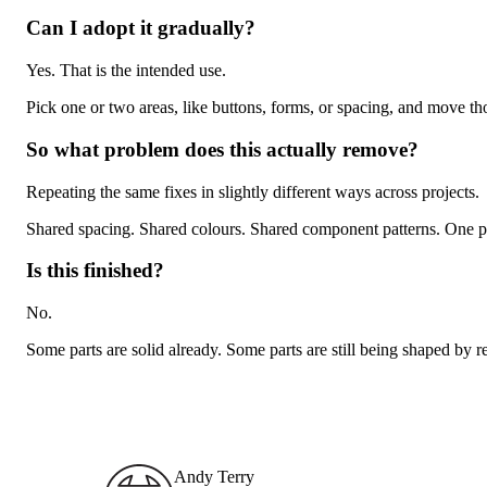
Can I adopt it gradually?
Yes. That is the intended use.
Pick one or two areas, like buttons, forms, or spacing, and move tho
So what problem does this actually remove?
Repeating the same fixes in slightly different ways across projects.
Shared spacing. Shared colours. Shared component patterns. One pla
Is this finished?
No.
Some parts are solid already. Some parts are still being shaped by r
Andy Terry : The Geordie Viking
Andy Terry