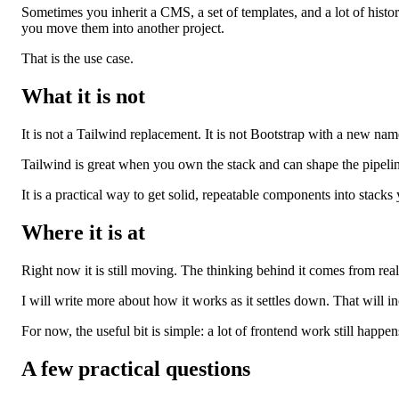
Sometimes you inherit a CMS, a set of templates, and a lot of history
you move them into another project.
That is the use case.
What it is not
It is not a Tailwind replacement. It is not Bootstrap with a new name.
Tailwind is great when you own the stack and can shape the pipeline
It is a practical way to get solid, repeatable components into stack
Where it is at
Right now it is still moving. The thinking behind it comes from real 
I will write more about how it works as it settles down. That will i
For now, the useful bit is simple: a lot of frontend work still happ
A few practical questions