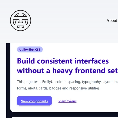
Skip to main content
Andy Terry : The Geordie Viking
About