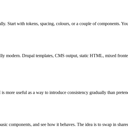
ually. Start with tokens, spacing, colours, or a couple of components. Y
ially modern. Drupal templates, CMS output, static HTML, mixed fronten
is more useful as a way to introduce consistency gradually than preten
basic components, and see how it behaves. The idea is to swap in shared 