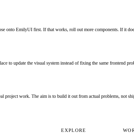
se onto EmilyUI first. If that works, roll out more components. If it doe
ce to update the visual system instead of fixing the same frontend pr
eal project work. The aim is to build it out from actual problems, not sh
EXPLORE
WO