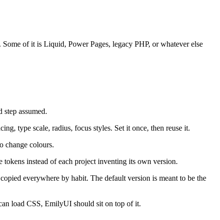
S. Some of it is Liquid, Power Pages, legacy PHP, or whatever else
 step assumed.
g, type scale, radius, focus styles. Set it once, then reuse it.
to change colours.
 tokens instead of each project inventing its own version.
t copied everywhere by habit. The default version is meant to be the
can load CSS, EmilyUI should sit on top of it.