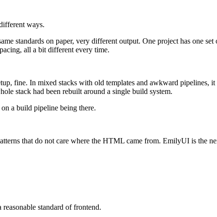
 different ways.
same standards on paper, very different output. One project has one set 
pacing, all a bit different every time.
etup, fine. In mixed stacks with old templates and awkward pipelines, it
hole stack had been rebuilt around a single build system.
g on a build pipeline being there.
 patterns that do not care where the HTML came from. EmilyUI is the ne
a reasonable standard of frontend.