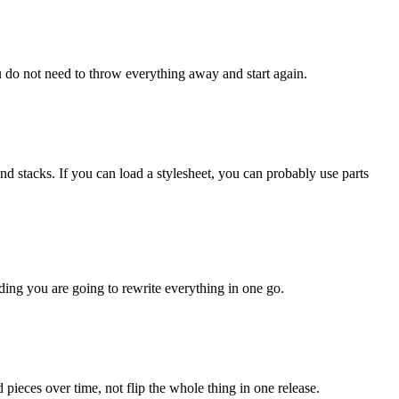
ou do not need to throw everything away and start again.
d stacks. If you can load a stylesheet, you can probably use parts
ding you are going to rewrite everything in one go.
pieces over time, not flip the whole thing in one release.