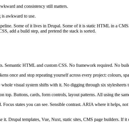
wkward and consistency still matters.
g is awkward to use.
 pipeline. Some of it lives in Drupal. Some of it is static HTML in a CM
CSS, add a build step, and pretend the stack is sorted.
ts. Semantic HTML and custom CSS. No framework required. No build
ns once and stop repeating yourself across every project: colours, spacin
 whole visual system shifts with it. No digging through six stylesheets 
 top. Buttons, cards, form controls, layout patterns. All using the same
nd. Focus states you can see. Sensible contrast. ARIA where it helps, no
it. Drupal templates, Vue, Nuxt, static sites, CMS page builders. If it 