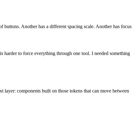
of buttons. Another has a different spacing scale. Another has focus
 is harder to force everything through one tool. I needed something
xt layer: components built on those tokens that can move between