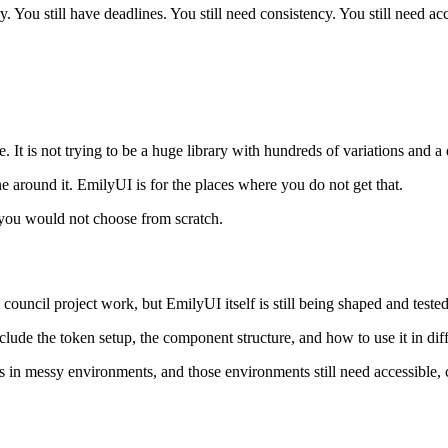
. You still have deadlines. You still need consistency. You still need ac
 It is not trying to be a huge library with hundreds of variations and a d
 around it. EmilyUI is for the places where you do not get that.
s you would not choose from scratch.
council project work, but EmilyUI itself is still being shaped and tested
nclude the token setup, the component structure, and how to use it in dif
ens in messy environments, and those environments still need accessible,