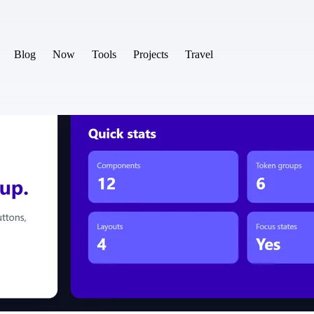
Blog
Now
Tools
Projects
Travel