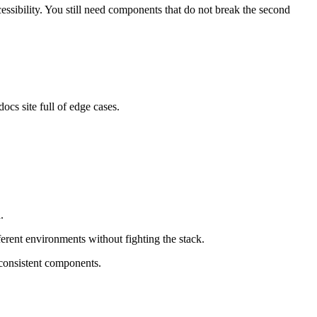
cessibility. You still need components that do not break the second
ocs site full of edge cases.
.
ferent environments without fighting the stack.
 consistent components.