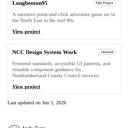
Longbenton95
Side Project
A narrative point-and-click adventure game set in
the North East in the mid 90s.
View project
NCC Design System Work
Internal
Frontend standards, accessible UI patterns, and
reusable component guidance for
Northumberland County Council services.
View project
Last updated on
Jun 1, 2026
Andy Terry : The Geordie Viking
Andy Terry