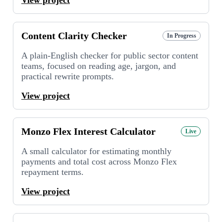
Content Clarity Checker
In Progress
A plain-English checker for public sector content
teams, focused on reading age, jargon, and
practical rewrite prompts.
View project
Monzo Flex Interest Calculator
Live
A small calculator for estimating monthly
payments and total cost across Monzo Flex
repayment terms.
View project