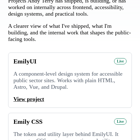
Projects Andy Terry has shipped, is building, or has
worked on internally across frontend, accessibility,
design systems, and practical tools.
A clearer view of what I've shipped, what I'm
building, and the internal work that shapes the public-
facing tools.
EmilyUI
Live
A component-level design system for accessible
public sector sites. Works with plain HTML,
Astro, Vue, and Drupal.
View project
Emily CSS
Live
The token and utility layer behind EmilyUI. It