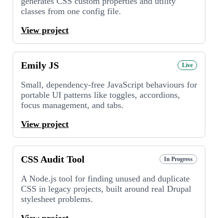
generates CSS custom properties and utility
classes from one config file.
View project
Emily JS
Live
Small, dependency-free JavaScript behaviours for
portable UI patterns like toggles, accordions,
focus management, and tabs.
View project
CSS Audit Tool
In Progress
A Node.js tool for finding unused and duplicate
CSS in legacy projects, built around real Drupal
stylesheet problems.
View project