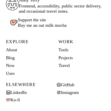
Frontend, accessibility, public sector delivery,
and occasional travel notes.
Support the site
Buy me an oat milk mocha
EXPLORE
WORK
About
Tools
Blog
Projects
Now
Travel
Uses
ELSEWHERE
GitHub
LinkedIn
Instagram
Ko-fi