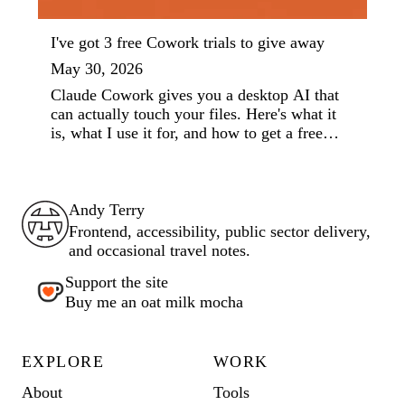
I've got 3 free Cowork trials to give away
May 30, 2026
Claude Cowork gives you a desktop AI that
can actually touch your files. Here's what it
is, what I use it for, and how to get a free
week.
Andy Terry : The Geordie Viking
Andy Terry
Frontend, accessibility, public sector delivery,
and occasional travel notes.
Support the site
Buy me an oat milk mocha
EXPLORE
WORK
About
Tools