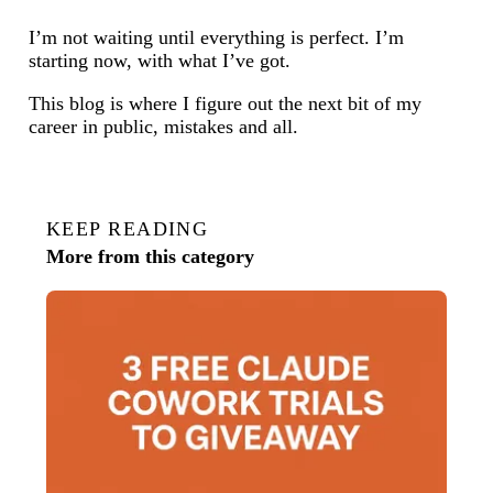
I’m not waiting until everything is perfect. I’m
starting now, with what I’ve got.
This blog is where I figure out the next bit of my
career in public, mistakes and all.
KEEP READING
More from this category