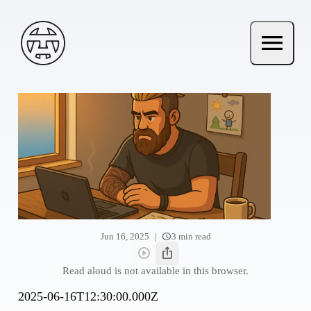
Skip to main content
Andy Terry : The Geordie Viking
menu
Open ma
schedule
|
Jun 16, 2025
3 min read
play_circle
ios_share
Read aloud
Share this post
Read aloud is not available in this browser.
2025-06-16T12:30:00.000Z