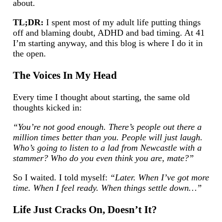
about.
TL;DR:
I spent most of my adult life putting things
off and blaming doubt, ADHD and bad timing. At 41
I’m starting anyway, and this blog is where I do it in
the open.
The Voices In My Head
Every time I thought about starting, the same old
thoughts kicked in:
“You’re not good enough. There’s people out there a
million times better than you. People will just laugh.
Who’s going to listen to a lad from Newcastle with a
stammer? Who do you even think you are, mate?”
So I waited. I told myself:
“Later. When I’ve got more
time. When I feel ready. When things settle down…”
Life Just Cracks On, Doesn’t It?