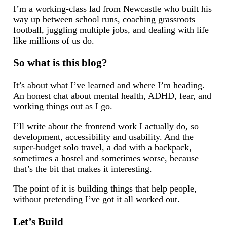
I’m a working-class lad from Newcastle who built his
way up between school runs, coaching grassroots
football, juggling multiple jobs, and dealing with life
like millions of us do.
So what is this blog?
It’s about what I’ve learned and where I’m heading.
An honest chat about mental health, ADHD, fear, and
working things out as I go.
I’ll write about the frontend work I actually do, so
development, accessibility and usability. And the
super-budget solo travel, a dad with a backpack,
sometimes a hostel and sometimes worse, because
that’s the bit that makes it interesting.
The point of it is building things that help people,
without pretending I’ve got it all worked out.
Let’s Build