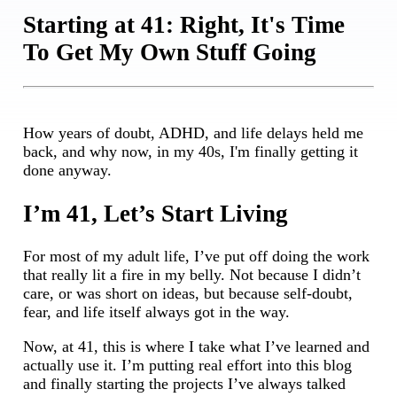
Starting at 41: Right, It's Time
To Get My Own Stuff Going
How years of doubt, ADHD, and life delays held me
back, and why now, in my 40s, I'm finally getting it
done anyway.
I’m 41, Let’s Start Living
For most of my adult life, I’ve put off doing the work
that really lit a fire in my belly. Not because I didn’t
care, or was short on ideas, but because self-doubt,
fear, and life itself always got in the way.
Now, at 41, this is where I take what I’ve learned and
actually use it. I’m putting real effort into this blog
and finally starting the projects I’ve always talked