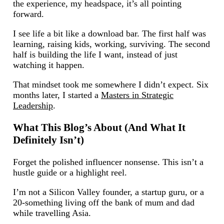
the experience, my headspace, it’s all pointing
forward.
I see life a bit like a download bar. The first half was
learning, raising kids, working, surviving. The second
half is building the life I want, instead of just
watching it happen.
That mindset took me somewhere I didn’t expect. Six
months later, I started a
Masters in Strategic
Leadership
.
What This Blog’s About (And What It
Definitely Isn’t)
Forget the polished influencer nonsense. This isn’t a
hustle guide or a highlight reel.
I’m not a Silicon Valley founder, a startup guru, or a
20-something living off the bank of mum and dad
while travelling Asia.