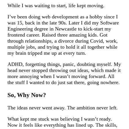
While I was waiting to start, life kept moving.
I’ve been doing web development as a hobby since I
was 15, back in the late 90s. Later I did my Software
Engineering degree in Newcastle to kick-start my
frontend career. Raised three amazing kids. Got
through relationships, a divorce during Covid, work,
multiple jobs, and trying to hold it all together while
my brain tripped me up at every turn.
ADHD, forgetting things, panic, doubting myself. My
head never stopped throwing out ideas, which made it
more annoying when I wasn’t moving forward. All
the stuff I wanted to do just sat there, going nowhere.
So, Why Now?
The ideas never went away. The ambition never left.
What kept me stuck was believing I wasn’t ready.
Now it feels like everything has lined up. The skills,