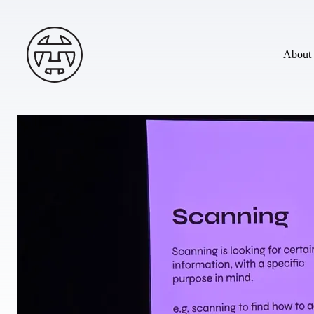
Skip to main content
Andy Terry : The Geordie Viking
About