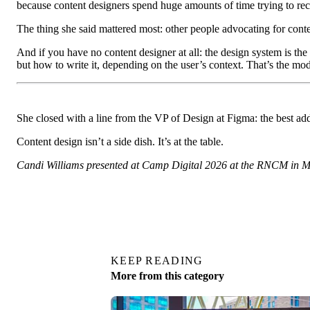
because content designers spend huge amounts of time trying to reco
The thing she said mattered most: other people advocating for conte
And if you have no content designer at all: the design system is the
but how to write it, depending on the user’s context. That’s the mo
She closed with a line from the VP of Design at Figma: the best add
Content design isn’t a side dish. It’s at the table.
Candi Williams presented at Camp Digital 2026 at the RNCM in 
KEEP READING
More from this category