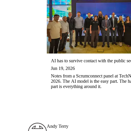
AI has to survive contact with the public se
Jun 19, 2026
Notes from a Scrumconnect panel at Tech
2026. The AI model is the easy part. The h
part is everything around it.
Andy Terry : The Geordie Viking
Andy Terry