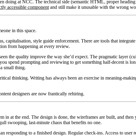
 been doing at NCC. The technical side (semantic HTML, proper heading
ctly accessible component
and still make it unusable with the wrong wor
eone in this space.
as, capitalisation, style guide enforcement. There are tools that integr
ation from happening at every review.
t seen the quality improve the way she’d expect. The pragmatic layer (cul
you spend prompting and reviewing to get something half-decent is longe
 a small thing.
critical thinking. Writing has always been an exercise in meaning-makin
ontent designers are now frantically rehiring.
 in at the end. The design is done, the wireframes are built, and then y
gull swooping, last-minute chaos that benefits no one.
an responding to a finished design. Regular check-ins. Access to user re