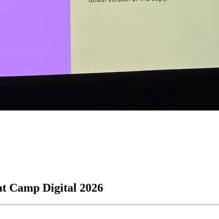
at Camp Digital 2026