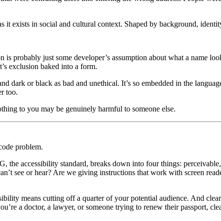
 it exists in social and cultural context. Shaped by background, identity
tion is probably just some developer’s assumption about what a name loo
t’s exclusion baked into a form.
d dark or black as bad and unethical. It’s so embedded in the language t
r too.
nothing to you may be genuinely harmful to someone else.
 code problem.
he accessibility standard, breaks down into four things: perceivable,
can’t see or hear? Are we giving instructions that work with screen rea
bility means cutting off a quarter of your potential audience. And clear
’re a doctor, a lawyer, or someone trying to renew their passport, cle