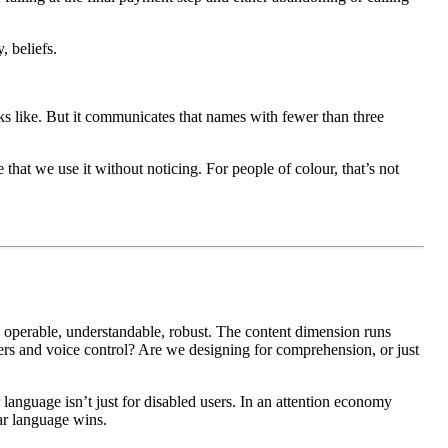
, beliefs.
ks like. But it communicates that names with fewer than three
hat we use it without noticing. For people of colour, that’s not
 operable, understandable, robust. The content dimension runs
ders and voice control? Are we designing for comprehension, or just
 language isn’t just for disabled users. In an attention economy
ar language wins.