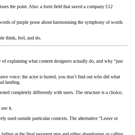
misses the point. Also: a form field that saved a company £12
words of purple prose about harmonising the symphony of words
e think, feel, and do.
y of explaining what content designers actually do, and why “just
ive voice: the actor is buried, you don’t find out who did what
nal landing.
ested completely differently with users. The structure is a choice,
use it.
ely used outside particular contexts. The alternative “Leave or
ailing at the final payment step and either abandoning or calling