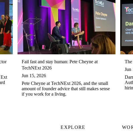
ctor
Fail fast and stay human: Pete Cheyne at
The 
TechNExt 2026
Jun 
Jun 15, 2026
NExt
Darr
ard
Auth
Pete Cheyne at TechNExt 2026, and the small
hiri
amount of founder advice that still makes sense
in t
if you work for a living.
EXPLORE
WO