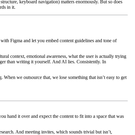
 structure, keyboard navigation) matters enormously. But so does
ds in it.
ate with Figma and let you embed content guidelines and tone of
tural context, emotional awareness, what the user is actually trying
r than writing it yourself. And AI lies. Consistently. In
g. When we outsource that, we lose something that isn’t easy to get
ou hand it over and expect the content to fit into a space that was
search. And meeting invites, which sounds trivial but isn’t,