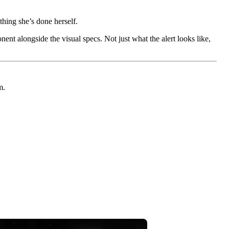
thing she’s done herself.
ent alongside the visual specs. Not just what the alert looks like,
m.