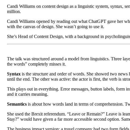
Candi Williams on content design as a linguistic system, syntax, sem
million.
Candi Williams opened by reading out what ChatGPT gave her when
with the canvas of design. She wasn’t going to use it.
She’s Head of Content Design, with a background in psycholinguisti
The talk was structured around a model from linguistics. Three laye
the words” completely misses it.
Syntax
is the structure and order of words. She showed two news he
until the end. The other was active: the actor is first, the verb is 
This plays out in everything. Error messages, button labels, form ins
and it carries meaning.
Semantics
is about how words land in terms of comprehension. Two 
She used the Brexit referendum. “Leave or Remain?” Leave is learned
Stay?” would have given a far more accessible second option. Same 
The business impact version: a travel company had two form fields t