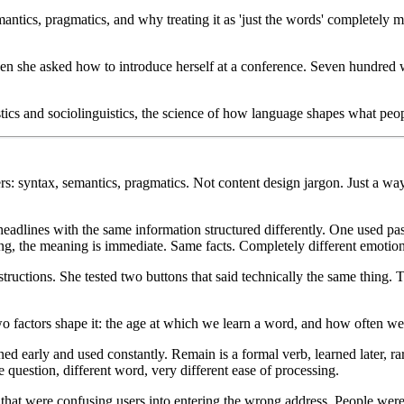
antics, pragmatics, and why treating it as 'just the words' completely 
 she asked how to introduce herself at a conference. Seven hundred 
cs and sociolinguistics, the science of how language shapes what peopl
rs: syntax, semantics, pragmatics. Not content design jargon. Just a wa
adlines with the same information structured differently. One used pass
strong, the meaning is immediate. Same facts. Completely different emotio
tructions. She tested two buttons that said technically the same thing. T
factors shape it: the age at which we learn a word, and how often we 
 early and used constantly. Remain is a formal verb, learned later, rar
question, different word, very different ease of processing.
hat were confusing users into entering the wrong address. People were f