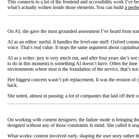
This connects to a lot of the frontend and accessibility work I’ve
what’s actually written inside those elements. You can build
a perfe
On AI, she gave the most grounded assessment I’ve heard from som
AI as an editor: useful. It handles the level-one stuff: Oxford comm
voice. That’s real value. It stops the same argument about capitalis
AI as a writer: jury is very much out, and after four years she’s no
to do in this moment) is something AI doesn’t have. Often the time 
environments where trust is the foundation of the service, that’s not
Her biggest concern wasn’t job replacement. It was the erosion of 
back.
She noted, almost in passing: a lot of companies that laid off their c
On working with content designers: the failure mode is bringing them
designed without any of those constraints in mind. She called it sea
What works: content involved early, shaping the user story rather th