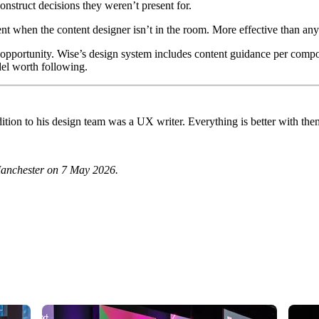
nstruct decisions they weren’t present for.
nt when the content designer isn’t in the room. More effective than any
 opportunity. Wise’s design system includes content guidance per compon
del worth following.
ition to his design team was a UX writer. Everything is better with the
Manchester on 7 May 2026.