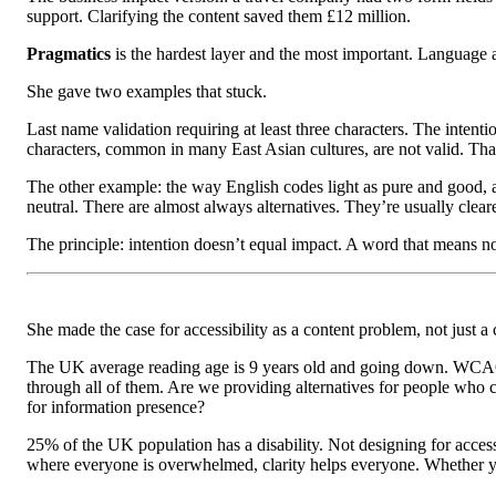
support. Clarifying the content saved them £12 million.
Pragmatics
is the hardest layer and the most important. Language as
She gave two examples that stuck.
Last name validation requiring at least three characters. The inten
characters, common in many East Asian cultures, are not valid. Tha
The other example: the way English codes light as pure and good, an
neutral. There are almost always alternatives. They’re usually cleare
The principle: intention doesn’t equal impact. A word that means 
She made the case for accessibility as a content problem, not just a
The UK average reading age is 9 years old and going down. WCAG, t
through all of them. Are we providing alternatives for people who 
for information presence?
25% of the UK population has a disability. Not designing for accessi
where everyone is overwhelmed, clarity helps everyone. Whether you