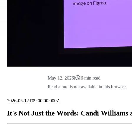
schedule
|
May 12, 2026
6 min read
Read aloud is not available in this browser.
2026-05-12T09:00:00.000Z
It's Not Just the Words: Candi Williams 