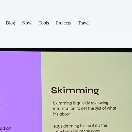
Blog
Now
Tools
Projects
Travel