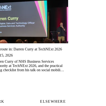
route in: Darren Curry at TechNExt 2026
15, 2026
en Curry of NHS Business Services
ority at TechNExt 2026, and the practical
ng checklist from his talk on social mobility
ech.
RK
ELSEWHERE