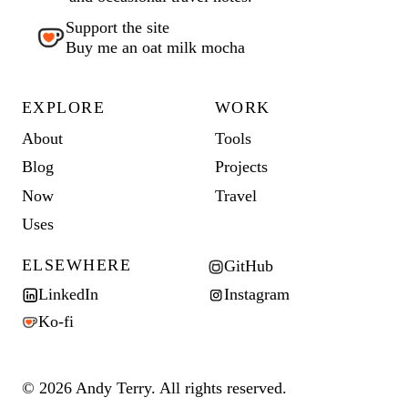
Support the site
Buy me an oat milk mocha
EXPLORE
WORK
About
Tools
Blog
Projects
Now
Travel
Uses
ELSEWHERE
GitHub
LinkedIn
Instagram
Ko-fi
© 2026 Andy Terry. All rights reserved.