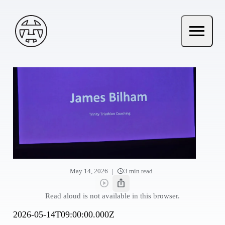
Skip to main content
Andy Terry : The Geordie Viking
menu
Open ma
schedule
|
May 14, 2026
3 min read
play_circle
ios_share
Read aloud
Share this post
Read aloud is not available in this browser.
2026-05-14T09:00:00.000Z