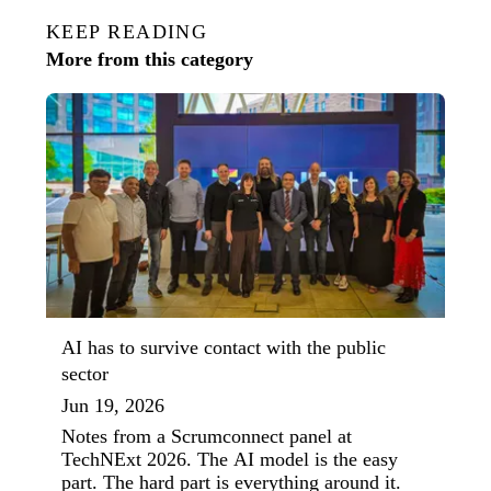
KEEP READING
More from this category
AI has to survive contact with the public
sector
Jun 19, 2026
Notes from a Scrumconnect panel at
TechNExt 2026. The AI model is the easy
part. The hard part is everything around it.