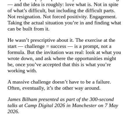
— and the idea is roughly: love what is. Not in spite
of what’s difficult, but including the difficult parts.
Not resignation. Not forced positivity. Engagement.
Taking the actual situation you’re in and finding what
can be built from it.
He wasn’t prescriptive about it. The exercise at the
start — challenge = success — is a prompt, not a
formula. But the invitation was real: look at what you
wrote down, and ask where the opportunities might
be, once you’ve accepted that this is what you’re
working with.
A massive challenge doesn’t have to be a failure.
Often, eventually, it’s the other way around.
James Bilham presented as part of the 300-second
talks at Camp Digital 2026 in Manchester on 7 May
2026.