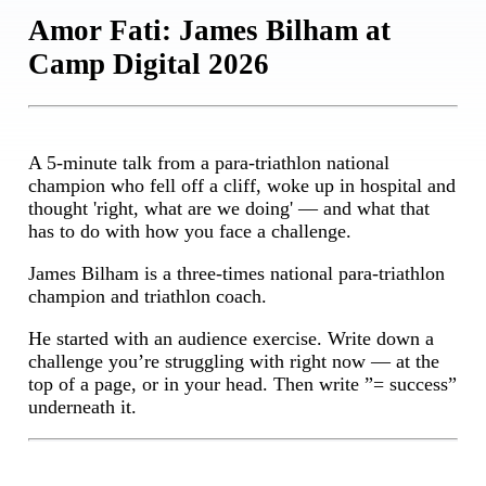
Amor Fati: James Bilham at
Camp Digital 2026
A 5-minute talk from a para-triathlon national
champion who fell off a cliff, woke up in hospital and
thought 'right, what are we doing' — and what that
has to do with how you face a challenge.
James Bilham is a three-times national para-triathlon
champion and triathlon coach.
He started with an audience exercise. Write down a
challenge you’re struggling with right now — at the
top of a page, or in your head. Then write ”= success”
underneath it.