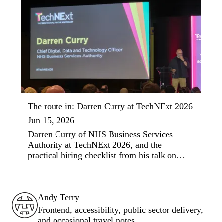
The route in: Darren Curry at TechNExt 2026
Jun 15, 2026
Darren Curry of NHS Business Services
Authority at TechNExt 2026, and the
practical hiring checklist from his talk on
social mobility in tech.
Andy Terry : The Geordie Viking
Andy Terry
Frontend, accessibility, public sector delivery,
and occasional travel notes.