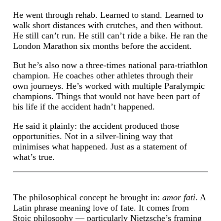
He went through rehab. Learned to stand. Learned to
walk short distances with crutches, and then without.
He still can’t run. He still can’t ride a bike. He ran the
London Marathon six months before the accident.
But he’s also now a three-times national para-triathlon
champion. He coaches other athletes through their
own journeys. He’s worked with multiple Paralympic
champions. Things that would not have been part of
his life if the accident hadn’t happened.
He said it plainly: the accident produced those
opportunities. Not in a silver-lining way that
minimises what happened. Just as a statement of
what’s true.
The philosophical concept he brought in:
amor fati
. A
Latin phrase meaning love of fate. It comes from
Stoic philosophy — particularly Nietzsche’s framing