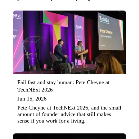
Fail fast and stay human: Pete Cheyne at
TechNExt 2026
Jun 15, 2026
Pete Cheyne at TechNExt 2026, and the small
amount of founder advice that still makes
sense if you work for a living.