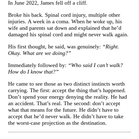
In June 2022, James fell off a cliff.
Broke his back. Spinal cord injury, multiple other
injuries. A week in a coma. When he woke up, his
wife and parents sat down and explained that he’d
damaged his spinal cord and might never walk again.
His first thought, he said, was genuinely:
“Right.
Okay. What are we doing?”
Immediately followed by:
“Who said I can’t walk?
How do I know that?”
He came to see those as two distinct instincts worth
carrying. The first: accept the thing that’s happened.
Don’t spend your energy denying the reality. He had
an accident. That’s real. The second: don’t accept
what that means for the future. He didn’t have to
accept that he’d never walk. He didn’t have to take
the worst-case projection as the destination.