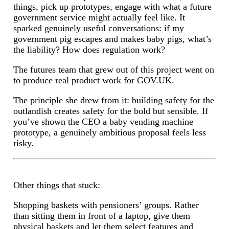
things, pick up prototypes, engage with what a future
government service might actually feel like. It
sparked genuinely useful conversations: if my
government pig escapes and makes baby pigs, what’s
the liability? How does regulation work?
The futures team that grew out of this project went on
to produce real product work for GOV.UK.
The principle she drew from it: building safety for the
outlandish creates safety for the bold but sensible. If
you’ve shown the CEO a baby vending machine
prototype, a genuinely ambitious proposal feels less
risky.
Other things that stuck:
Shopping baskets with pensioners’ groups. Rather
than sitting them in front of a laptop, give them
physical baskets and let them select features and