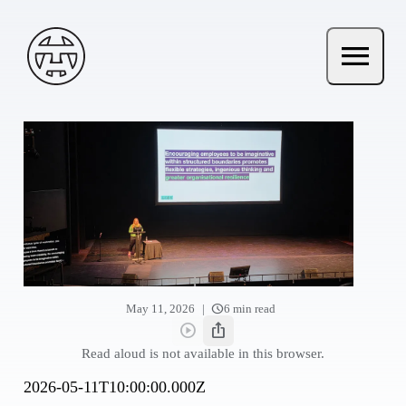
Skip to main content
Andy Terry : The Geordie Viking
menu
Open ma
schedule
|
May 11, 2026
6 min read
play_circle
ios_share
Read aloud
Share this post
Read aloud is not available in this browser.
2026-05-11T10:00:00.000Z