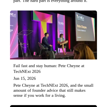
part. The hard part is everything around it.
Fail fast and stay human: Pete Cheyne at
TechNExt 2026
Jun 15, 2026
Pete Cheyne at TechNExt 2026, and the small
amount of founder advice that still makes
sense if you work for a living.