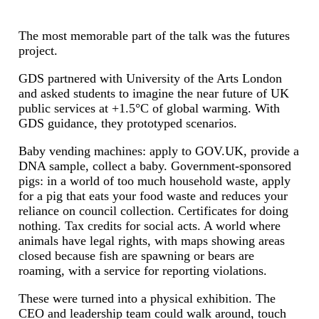
The most memorable part of the talk was the futures
project.
GDS partnered with University of the Arts London
and asked students to imagine the near future of UK
public services at +1.5°C of global warming. With
GDS guidance, they prototyped scenarios.
Baby vending machines: apply to GOV.UK, provide a
DNA sample, collect a baby. Government-sponsored
pigs: in a world of too much household waste, apply
for a pig that eats your food waste and reduces your
reliance on council collection. Certificates for doing
nothing. Tax credits for social acts. A world where
animals have legal rights, with maps showing areas
closed because fish are spawning or bears are
roaming, with a service for reporting violations.
These were turned into a physical exhibition. The
CEO and leadership team could walk around, touch