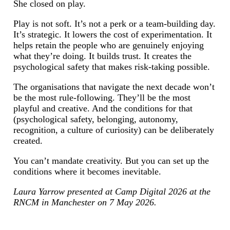
She closed on play.
Play is not soft. It’s not a perk or a team-building day.
It’s strategic. It lowers the cost of experimentation. It
helps retain the people who are genuinely enjoying
what they’re doing. It builds trust. It creates the
psychological safety that makes risk-taking possible.
The organisations that navigate the next decade won’t
be the most rule-following. They’ll be the most
playful and creative. And the conditions for that
(psychological safety, belonging, autonomy,
recognition, a culture of curiosity) can be deliberately
created.
You can’t mandate creativity. But you can set up the
conditions where it becomes inevitable.
Laura Yarrow presented at Camp Digital 2026 at the
RNCM in Manchester on 7 May 2026.