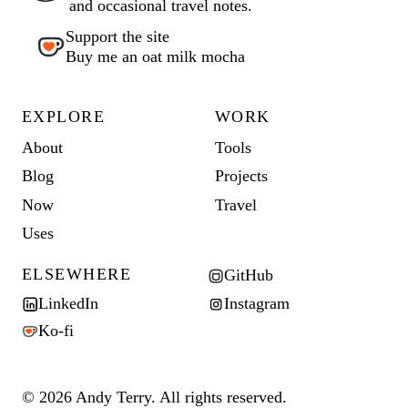
and occasional travel notes.
Support the site
Buy me an oat milk mocha
EXPLORE
WORK
About
Tools
Blog
Projects
Now
Travel
Uses
ELSEWHERE
GitHub
LinkedIn
Instagram
Ko-fi
© 2026 Andy Terry. All rights reserved.