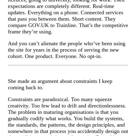
expectations are completely different. Real-time
updates. Everything on a phone. Connected services
that pass you between them. Short content. They
compare GOV.UK to Trainline. That’s the competitive
frame they’re using.
And you can’t alienate the people who’ve been using
the site for years in the process of serving the new
cohort. One product. Everyone. No opt-in.
She made an argument about constraints I keep
coming back to.
Constraints are paradoxical. Too many squeeze
creativity. Too few lead to drift and directionlessness.
The problem in maturing organisations is that you
gradually codify what works. You build the systems,
the standards, the patterns, the design principles, and
somewhere in that process you accidentally design out