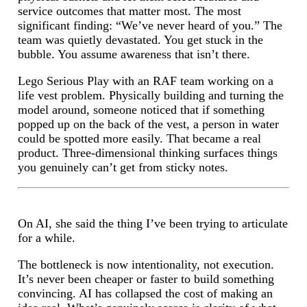
service outcomes that matter most. The most
significant finding: “We’ve never heard of you.” The
team was quietly devastated. You get stuck in the
bubble. You assume awareness that isn’t there.
Lego Serious Play with an RAF team working on a
life vest problem. Physically building and turning the
model around, someone noticed that if something
popped up on the back of the vest, a person in water
could be spotted more easily. That became a real
product. Three-dimensional thinking surfaces things
you genuinely can’t get from sticky notes.
On AI, she said the thing I’ve been trying to articulate
for a while.
The bottleneck is now intentionality, not execution.
It’s never been cheaper or faster to build something
convincing. AI has collapsed the cost of making an