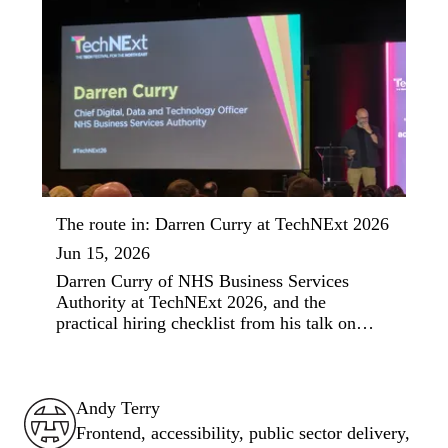
The route in: Darren Curry at TechNExt 2026
Jun 15, 2026
Darren Curry of NHS Business Services
Authority at TechNExt 2026, and the
practical hiring checklist from his talk on
social mobility in tech.
Andy Terry : The Geordie Viking
Andy Terry
Frontend, accessibility, public sector delivery,