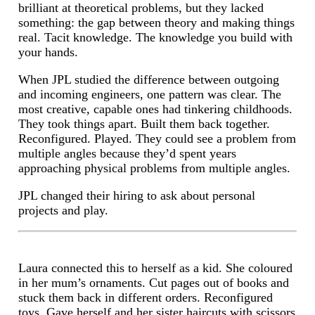
brilliant at theoretical problems, but they lacked
something: the gap between theory and making things
real. Tacit knowledge. The knowledge you build with
your hands.
When JPL studied the difference between outgoing
and incoming engineers, one pattern was clear. The
most creative, capable ones had tinkering childhoods.
They took things apart. Built them back together.
Reconfigured. Played. They could see a problem from
multiple angles because they’d spent years
approaching physical problems from multiple angles.
JPL changed their hiring to ask about personal
projects and play.
Laura connected this to herself as a kid. She coloured
in her mum’s ornaments. Cut pages out of books and
stuck them back in different orders. Reconfigured
toys. Gave herself and her sister haircuts with scissors