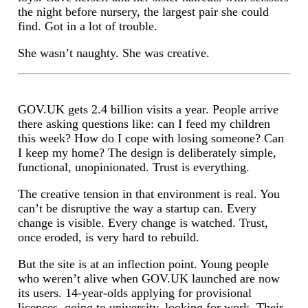
the night before nursery, the largest pair she could
find. Got in a lot of trouble.
She wasn’t naughty. She was creative.
GOV.UK gets 2.4 billion visits a year. People arrive
there asking questions like: can I feed my children
this week? How do I cope with losing someone? Can
I keep my home? The design is deliberately simple,
functional, unopinionated. Trust is everything.
The creative tension in that environment is real. You
can’t be disruptive the way a startup can. Every
change is visible. Every change is watched. Trust,
once eroded, is very hard to rebuild.
But the site is at an inflection point. Young people
who weren’t alive when GOV.UK launched are now
its users. 14-year-olds applying for provisional
licences, going to university, looking for work. Their