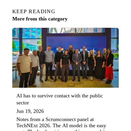
KEEP READING
More from this category
AI has to survive contact with the public
sector
Jun 19, 2026
Notes from a Scrumconnect panel at
TechNExt 2026. The AI model is the easy