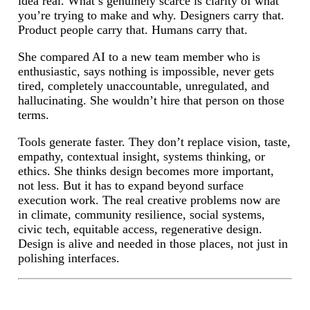
idea real. What’s genuinely scarce is clarity of what
you’re trying to make and why. Designers carry that.
Product people carry that. Humans carry that.
She compared AI to a new team member who is
enthusiastic, says nothing is impossible, never gets
tired, completely unaccountable, unregulated, and
hallucinating. She wouldn’t hire that person on those
terms.
Tools generate faster. They don’t replace vision, taste,
empathy, contextual insight, systems thinking, or
ethics. She thinks design becomes more important,
not less. But it has to expand beyond surface
execution work. The real creative problems now are
in climate, community resilience, social systems,
civic tech, equitable access, regenerative design.
Design is alive and needed in those places, not just in
polishing interfaces.