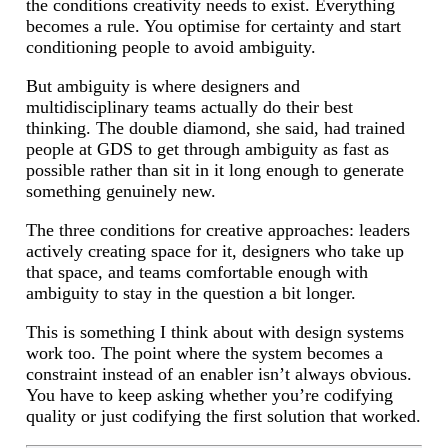
the conditions creativity needs to exist. Everything
becomes a rule. You optimise for certainty and start
conditioning people to avoid ambiguity.
But ambiguity is where designers and
multidisciplinary teams actually do their best
thinking. The double diamond, she said, had trained
people at GDS to get through ambiguity as fast as
possible rather than sit in it long enough to generate
something genuinely new.
The three conditions for creative approaches: leaders
actively creating space for it, designers who take up
that space, and teams comfortable enough with
ambiguity to stay in the question a bit longer.
This is something I think about with design systems
work too. The point where the system becomes a
constraint instead of an enabler isn’t always obvious.
You have to keep asking whether you’re codifying
quality or just codifying the first solution that worked.