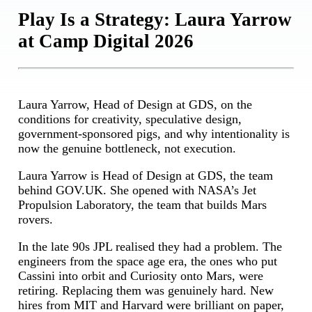
Play Is a Strategy: Laura Yarrow
at Camp Digital 2026
Laura Yarrow, Head of Design at GDS, on the
conditions for creativity, speculative design,
government-sponsored pigs, and why intentionality is
now the genuine bottleneck, not execution.
Laura Yarrow is Head of Design at GDS, the team
behind GOV.UK. She opened with NASA’s Jet
Propulsion Laboratory, the team that builds Mars
rovers.
In the late 90s JPL realised they had a problem. The
engineers from the space age era, the ones who put
Cassini into orbit and Curiosity onto Mars, were
retiring. Replacing them was genuinely hard. New
hires from MIT and Harvard were brilliant on paper,