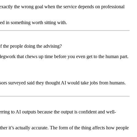
 exactly the wrong goal when the service depends on professional
ed in something worth sitting with.
f the people doing the advising?
e legwork that chews up time before you even get to the human part.
visors surveyed said they thought AI would take jobs from humans.
erring to AI outputs because the output is confident and well-
hether it’s actually accurate. The form of the thing affects how people