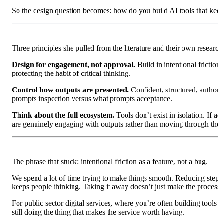
So the design question becomes: how do you build AI tools that kee
Three principles she pulled from the literature and their own resear
Design for engagement, not approval.
Build in intentional fricti
protecting the habit of critical thinking.
Control how outputs are presented.
Confident, structured, autho
prompts inspection versus what prompts acceptance.
Think about the full ecosystem.
Tools don’t exist in isolation. If
are genuinely engaging with outputs rather than moving through th
The phrase that stuck: intentional friction as a feature, not a bug.
We spend a lot of time trying to make things smooth. Reducing step
keeps people thinking. Taking it away doesn’t just make the process 
For public sector digital services, where you’re often building tools
still doing the thing that makes the service worth having.