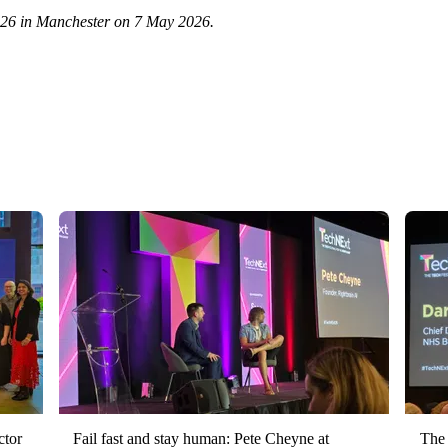
2026 in Manchester on 7 May 2026.
ctor
Fail fast and stay human: Pete Cheyne at
The 