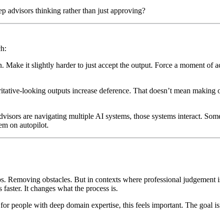
p advisors thinking rather than just approving?
ch:
on. Make it slightly harder to just accept the output. Force a moment of a
ritative-looking outputs increase deference. That doesn’t mean making 
 advisors are navigating multiple AI systems, those systems interact. So
em on autopilot.
s. Removing obstacles. But in contexts where professional judgement i
faster. It changes what the process is.
 for people with deep domain expertise, this feels important. The goal is