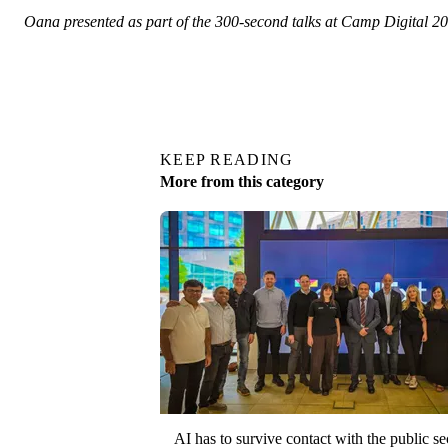
Oana presented as part of the 300-second talks at Camp Digital 
KEEP READING
More from this category
AI has to survive contact with the public se