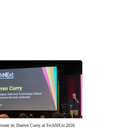
route in: Darren Curry at TechNExt 2026