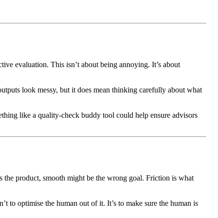
ctive evaluation. This isn’t about being annoying. It’s about
outputs look messy, but it does mean thinking carefully about what
mething like a quality-check buddy tool could help ensure advisors
s the product, smooth might be the wrong goal. Friction is what
n’t to optimise the human out of it. It’s to make sure the human is