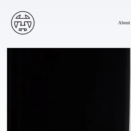
Skip to main content
Andy Terry : The Geordie Viking
About