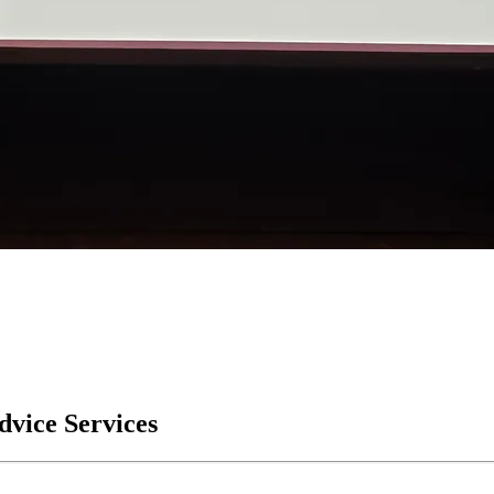
Advice Services