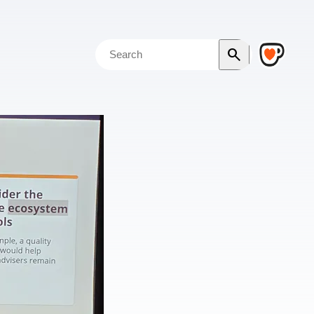
search
Search the blog
Search