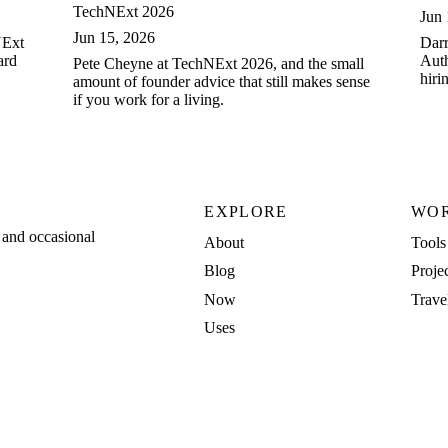
TechNExt 2026
Jun 
Jun 15, 2026
NExt
Darr
ard
Auth
Pete Cheyne at TechNExt 2026, and the small
hiri
amount of founder advice that still makes sense
in t
if you work for a living.
EXPLORE
WO
, and occasional
About
Tools
Blog
Proje
Now
Trave
Uses