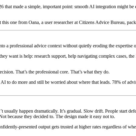
26 that made a simple, important point: smooth AI integration might be
ut this one from Oana, a user researcher at Citizens Advice Bureau, pack
o a professional advice context without quietly eroding the expertise o
 they want is help: research support, help navigating complex cases, th
cision. That’s the professional core. That’s what they do.
nt AI to do more and still be worried about where that leads. 78% of ad
t usually happen dramatically. It’s gradual. Slow drift. People start def
 Not because they decided to. The design made it easy not to.
 confidently-presented output gets trusted at higher rates regardless of w