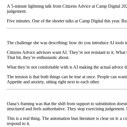
A 5-minute lightning talk from Citizens Advice at Camp Digital 20
judgement.
Five minutes. One of the shorter talks at Camp Digital this year. B
The challenge she was describing: how do you introduce AI tools int
Citizens Advice advisors want AI. They’re not resistant to it. What
That bit, they’re enthusiastic about.
What they’re not comfortable with is AI making the actual advice de
The tension is that both things can be true at once. People can wa
Appetite and anxiety, sitting right next to each other.
Oana’s framing was that the shift from support to substitution doesn’
structured and feels authoritative. They stop exercising judgement.
This is a real thing. The automation bias literature is clear on it: a
respond to it.