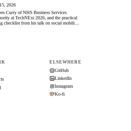
15, 2026
en Curry of NHS Business Services
ority at TechNExt 2026, and the practical
ng checklist from his talk on social mobility
ech.
RK
ELSEWHERE
GitHub
LinkedIn
cts
Instagram
l
Ko-fi