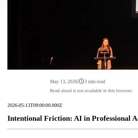
schedule
|
May 13, 2026
3 min read
Read aloud is not available in this browser.
2026-05-13T09:00:00.000Z
Intentional Friction: AI in Professional 