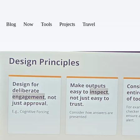
Blog
Now
Tools
Projects
Travel