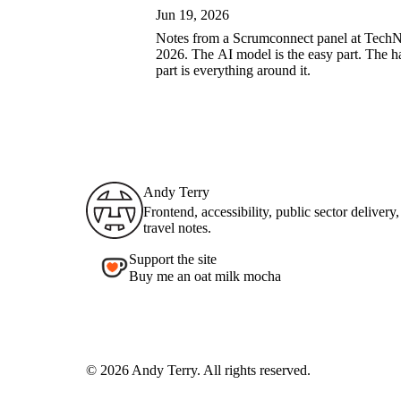
Jun 19, 2026
Notes from a Scrumconnect panel at Tech
2026. The AI model is the easy part. The h
part is everything around it.
Andy Terry : The Geordie Viking
Andy Terry
Frontend, accessibility, public sector delivery
travel notes.
Support the site
Buy me an oat milk mocha
© 2026 Andy Terry. All rights reserved.