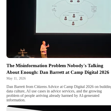
The Misinformation Problem Nobody's Talking
About Enough: Dan Barrett at Camp Digital 2026
May 11, 2026
Dan Barrett from Citizens Advice at Camp Digital 2026 on buildin
data culture, AI use cases in advice services, and the growing
problem of people arriving already harmed by AI-generated
information.