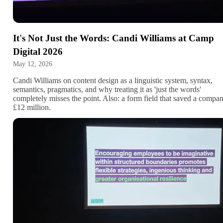
It's Not Just the Words: Candi Williams at Camp
Digital 2026
May 12, 2026
Candi Williams on content design as a linguistic system, syntax,
semantics, pragmatics, and why treating it as 'just the words'
completely misses the point. Also: a form field that saved a compa
£12 million.