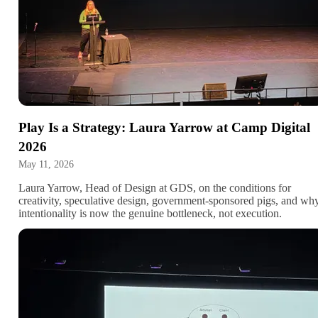
Play Is a Strategy: Laura Yarrow at Camp Digital
2026
May 11, 2026
Laura Yarrow, Head of Design at GDS, on the conditions for
creativity, speculative design, government-sponsored pigs, and wh
intentionality is now the genuine bottleneck, not execution.