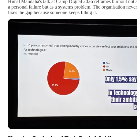
Himal Mandalia's talk at Camp Digital 2026 reframes burnout not 
a personal failure but as a systems problem. The organisation never
fixes the gap because someone keeps filling it.