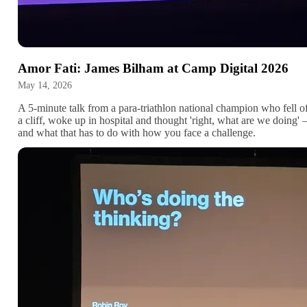
Amor Fati: James Bilham at Camp Digital 2026
May 14, 2026
A 5-minute talk from a para-triathlon national champion who fell o
a cliff, woke up in hospital and thought 'right, what are we doing'
and what that has to do with how you face a challenge.