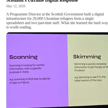
Scotland's Ukraine Digital Response
May 12, 2026
A Programme Director at the Scottish Government built a digital
infrastructure for 29,000 Ukrainian refugees from a single
spreadsheet and two part-time staff. What she learned the hard way
is worth reading.