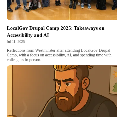
LocalGov Drupal Camp 2025: Takeaways on
Accessibility and AI
Jul 11, 2025
Reflections from Westminster after attending LocalGov Drupal
Camp, with a focus on accessibility, AI, and spending time with
colleagues in person.