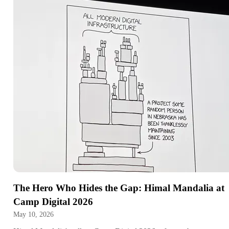
The Hero Who Hides the Gap: Himal Mandalia at
Camp Digital 2026
May 10, 2026