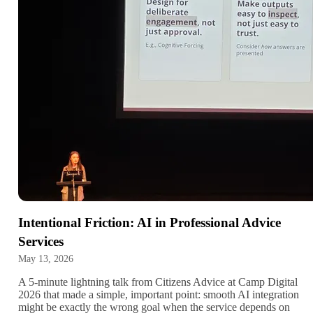
Intentional Friction: AI in Professional Advice
Services
May 13, 2026
A 5-minute lightning talk from Citizens Advice at Camp Digital
2026 that made a simple, important point: smooth AI integration
might be exactly the wrong goal when the service depends on