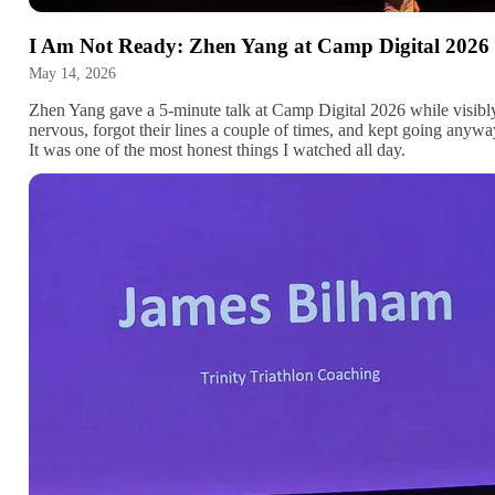
I Am Not Ready: Zhen Yang at Camp Digital 2026
May 14, 2026
Zhen Yang gave a 5-minute talk at Camp Digital 2026 while visibl
nervous, forgot their lines a couple of times, and kept going anywa
It was one of the most honest things I watched all day.