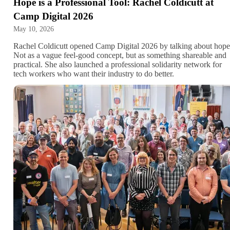
Hope is a Professional Tool: Rachel Coldicutt at
Camp Digital 2026
May 10, 2026
Rachel Coldicutt opened Camp Digital 2026 by talking about hope
Not as a vague feel-good concept, but as something shareable and
practical. She also launched a professional solidarity network for
tech workers who want their industry to do better.