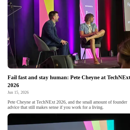
Fail fast and stay human: Pete Cheyne at TechNEx
2026
Jun 15, 2026
Pete Cheyne at TechNExt 2026, and the small amount of founder
advice that still makes sense if you work for a living.