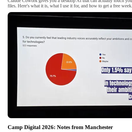
Claude Cowork gives you a desktop AI that can actually touch you
files. Here's what it is, what I use it for, and how to get a free week
Camp Digital 2026: Notes from Manchester