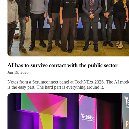
AI has to survive contact with the public sector
Jun 19, 2026
Notes from a Scrumconnect panel at TechNExt 2026. The AI mod
is the easy part. The hard part is everything around it.