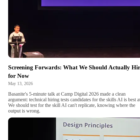
Screening Forwards: What We Should Actually Hi
for Now
May 13, 2026
Basanite's 5-minute talk at Camp Digital 2026 made a clean
argument: technical hiring tests candidates for the skills AI is best a
We should test for the skill AI can't replicate, knowing where the
output is wrong.