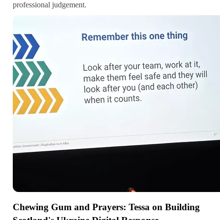
professional judgement.
Chewing Gum and Prayers: Tessa on Building