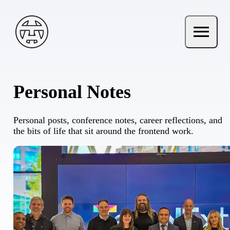
Skip to main content
Andy Terry : The Geordie Viking
menu
Open ma
Personal Notes
Personal posts, conference notes, career reflections, and
the bits of life that sit around the frontend work.