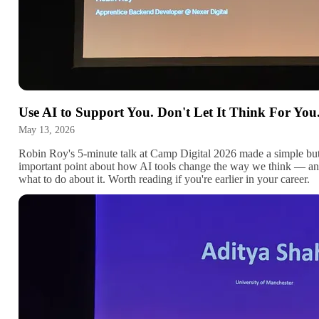
Use AI to Support You. Don't Let It Think For You
May 13, 2026
Robin Roy's 5-minute talk at Camp Digital 2026 made a simple bu
important point about how AI tools change the way we think — a
what to do about it. Worth reading if you're earlier in your career.