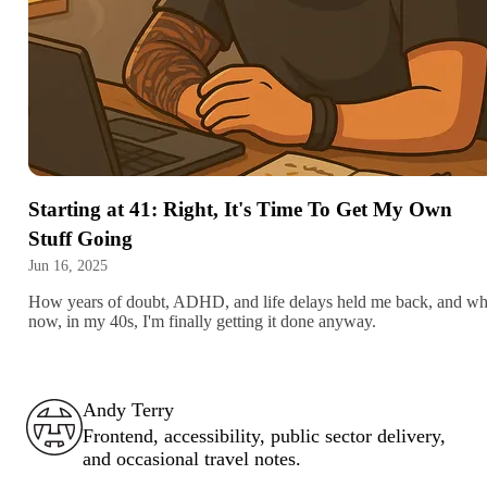
Starting at 41: Right, It's Time To Get My Own
Stuff Going
Jun 16, 2025
How years of doubt, ADHD, and life delays held me back, and w
now, in my 40s, I'm finally getting it done anyway.
Andy Terry : The Geordie Viking
Andy Terry
Frontend, accessibility, public sector delivery,
and occasional travel notes.