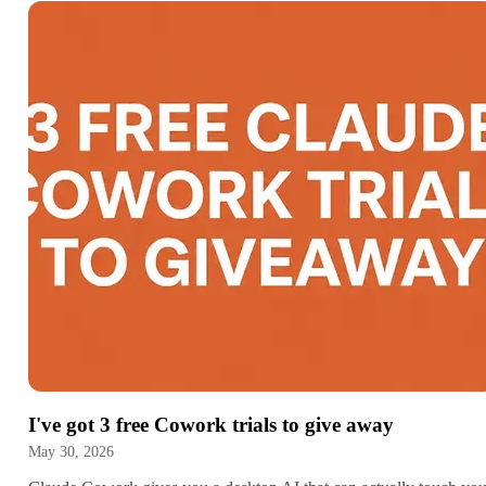
I've got 3 free Cowork trials to give away
May 30, 2026