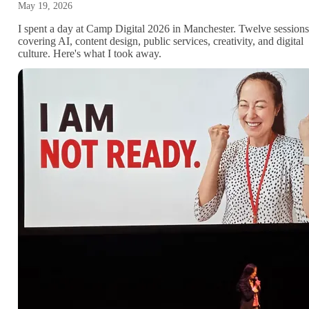
May 19, 2026
I spent a day at Camp Digital 2026 in Manchester. Twelve sessions
covering AI, content design, public services, creativity, and digital
culture. Here's what I took away.