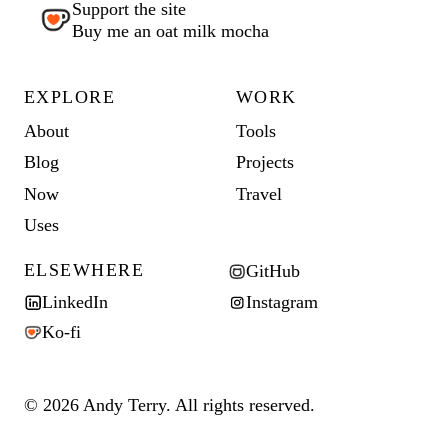
Support the site
Buy me an oat milk mocha
EXPLORE
WORK
About
Tools
Blog
Projects
Now
Travel
Uses
ELSEWHERE
GitHub
LinkedIn
Instagram
Ko-fi
© 2026 Andy Terry. All rights reserved.