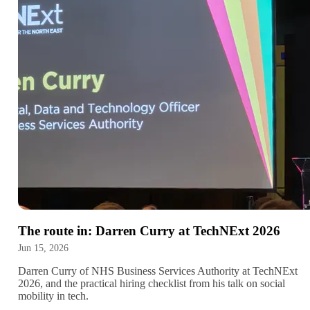
The route in: Darren Curry at TechNExt 2026
Jun 15, 2026
Darren Curry of NHS Business Services Authority at TechNExt
2026, and the practical hiring checklist from his talk on social
mobility in tech.